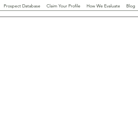
Prospect Database
Claim Your Profile
How We Evaluate
Blog