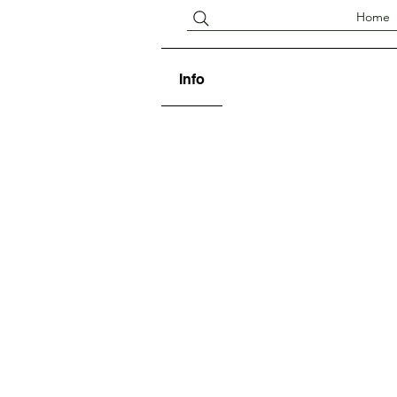
Home
Info