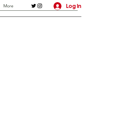
Log In
More