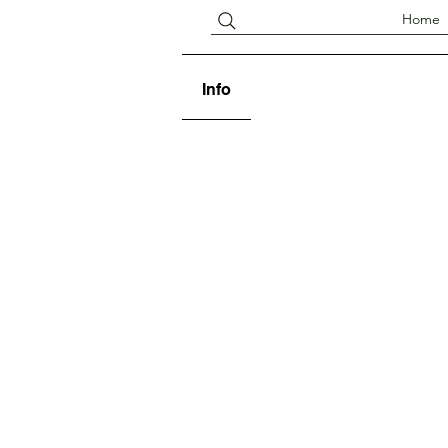
Home
Info