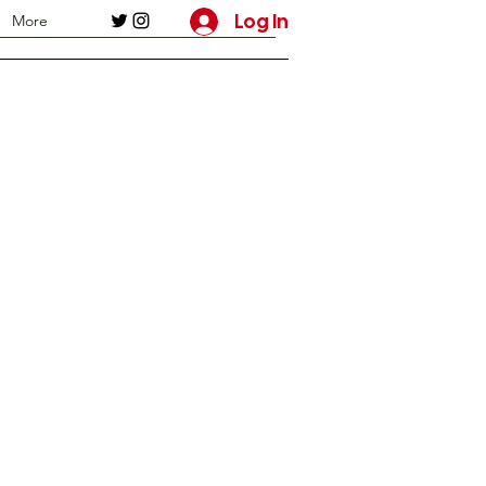
Log In
More