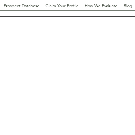
Prospect Database
Claim Your Profile
How We Evaluate
Blog