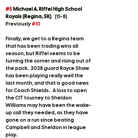
#5
 Michael A. Riffel High School 
Royals (Regina, SK)
	(15-8)	
Previously 
#10
Finally, we get to a Regina team 
that has been trading wins all 
season, but Riffel seems to be 
turning the corner and rising out of 
the pack.  2028 guard Rayce Shaw 
has been playing really well the 
last month, and that is good news 
for Coach Shields.   A loss to open 
the CIT tourney to Sheldon 
Williams may have been the wake-
up call they needed, as they have 
gone on a run since beating 
Campbell and Sheldon in league 
play.  