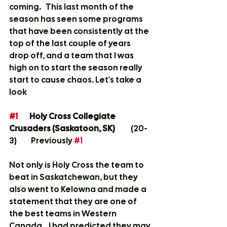
coming.   This last month of the 
season has seen some programs 
that have been consistently at the 
top of the last couple of years 
drop off, and a team that I was 
high on to start the season really 
start to cause chaos. Let's take a 
look
#1
 	Holy Cross Collegiate 
Crusaders (Saskatoon, SK) 
	(20-
3)  	 Previously 
#1
Not only is Holy Cross the team to 
beat in Saskatchewan, but they 
also went to Kelowna and made a 
statement that they are one of 
the best teams in Western 
Canada.   I had predicted they may 