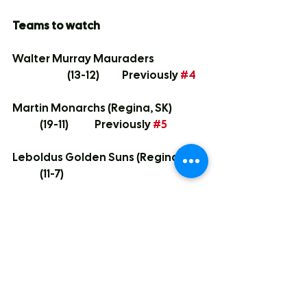
Teams to watch
Walter Murray Mauraders		
		(13-12)	Previously 
#4
Martin Monarchs (Regina, SK)		
	(19-11)	Previously 
#5
Leboldus Golden Suns (Regina, SK)	
	(11-7)
Campbell Tartans (Regina, SK)	
		(13-8)	Previously 
#8
As I mentioned in several of the 
write-ups above, the city playoffs 
will be crazy given how the berths 
to Hoola fall.  We have 6 teams 