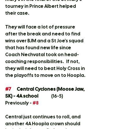
tourney in Prince Albert helped 
their case.
They will face a lot of pressure 
after the break and need to find 
wins over BJM and a St Joe's squad 
that has found new life since 
Coach Nechvatal took on head-
coaching responsibilities.   If not, 
they will need to beat Holy Cross in 
the playoffs to move on to Hoopla.
#7
	Central Cyclones (Moose Jaw, 
SK) - 4A school
		(16-5)	
Previously - 
#8
Central just continues to roll, and 
another 4A Hoopla crown should 