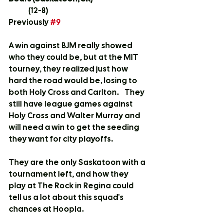
	(12-8)
Previously 
#9
A win against BJM really showed 
who they could be, but at the MIT 
tourney, they realized just how 
hard the road would be, losing to 
both Holy Cross and Carlton.    They 
still have league games against 
Holy Cross and Walter Murray and 
will need a win to get the seeding 
they want for city playoffs.  
They are the only Saskatoon with a 
tournament left, and how they 
play at The Rock in Regina could 
tell us a lot about this squad's 
chances at Hoopla.