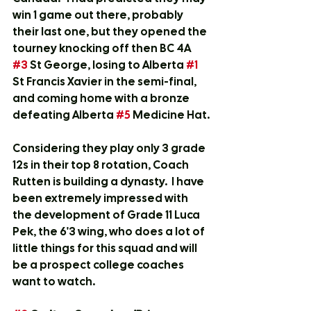
win 1 game out there, probably 
their last one, but they opened the 
tourney knocking off then BC 4A 
#3
 St George, losing to Alberta 
#1
St Francis Xavier in the semi-final, 
and coming home with a bronze  
defeating Alberta 
#5
 Medicine Hat.
Considering they play only 3 grade 
12s in their top 8 rotation, Coach 
Rutten is building a dynasty.  I have 
been extremely impressed with 
the development of Grade 11 Luca 
Pek, the 6'3 wing, who does a lot of 
little things for this squad and will 
be a prospect college coaches 
want to watch.