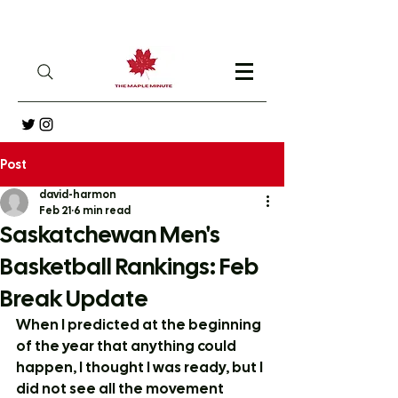
Post
david-harmon
Feb 21
6 min read
Saskatchewan Men's
Basketball Rankings: Feb
Break Update
When I predicted at the beginning 
of the year that anything could 
happen, I thought I was ready, but I 
did not see all the movement 