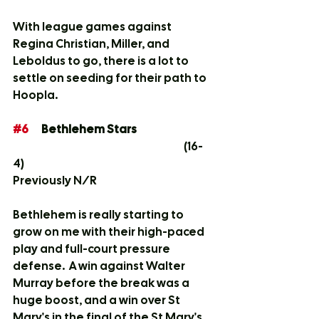
With league games against 
Regina Christian, Miller, and 
Leboldus to go, there is a lot to 
settle on seeding for their path to 
Hoopla. 
#6
	Bethlehem Stars			
						(16-
4)	
Previously N/R
Bethlehem is really starting to 
grow on me with their high-paced 
play and full-court pressure 
defense.  A win against Walter 
Murray before the break was a 
huge boost, and a win over St 
Mary's in the final of the St Mary's 