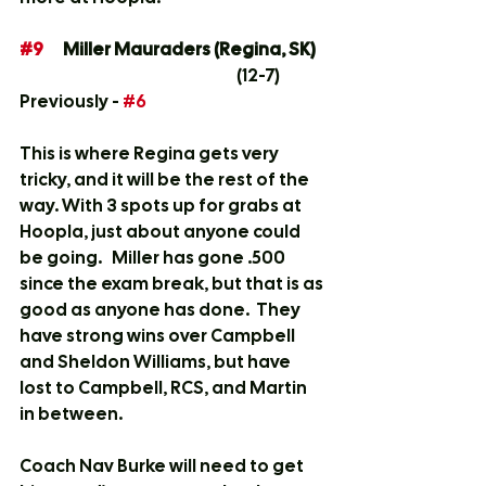
#9
	Miller Mauraders (Regina, SK)	
	(12-7)
Previously - 
#6
This is where Regina gets very 
tricky, and it will be the rest of the 
way. With 3 spots up for grabs at 
Hoopla, just about anyone could 
be going.   Miller has gone .500  
since the exam break, but that is as 
good as anyone has done.  They 
have strong wins over Campbell 
and Sheldon Williams, but have 
lost to Campbell, RCS, and Martin 
in between.  
Coach Nav Burke will need to get 