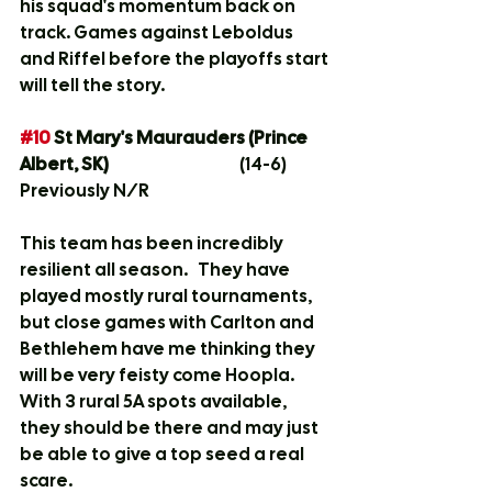
his squad's momentum back on 
track. Games against Leboldus 
and Riffel before the playoffs start 
will tell the story. 
#10
 St Mary's Maurauders (Prince 
Albert, SK)			
(14-6)
Previously N/R
This team has been incredibly 
resilient all season.   They have 
played mostly rural tournaments, 
but close games with Carlton and 
Bethlehem have me thinking they 
will be very feisty come Hoopla.   
With 3 rural 5A spots available, 
they should be there and may just 
be able to give a top seed a real 
scare.