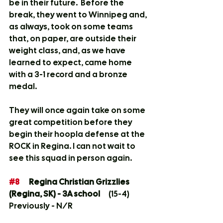
be in their future.  Before the 
break, they went to Winnipeg and, 
as always, took on some teams 
that, on paper, are outside their 
weight class, and, as we have 
learned to expect, came home 
with a 3-1 record and a bronze 
medal.  
They will once again take on some 
great competition before they 
begin their hoopla defense at the 
ROCK in Regina. I can not wait to 
see this squad in person again.
#8
	Regina Christian Grizzlies 
(Regina, SK) - 3A school
	(15-4)	
Previously - N/R