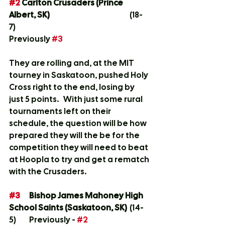
#2
 Carlton Crusaders (Prince 
Albert, SK)
				(18-
7)	
Previously 
#3
They are rolling and, at the MIT 
tourney in Saskatoon, pushed Holy 
Cross right to the end, losing by 
just 5 points.   With just some rural 
tournaments left on their 
schedule, the question will be how 
prepared they will the be for the 
competition they will need to beat 
at Hoopla to try and get a rematch 
with the Crusaders.  
#3
Bishop James Mahoney High 
School Saints (Saskatoon, SK)
	(14-
5)	Previously - 
#2