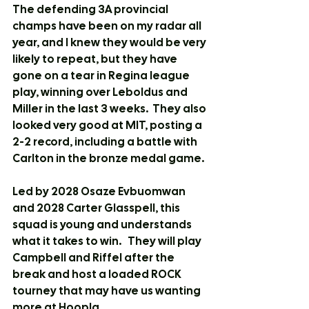
The defending 3A provincial 
champs have been on my radar all 
year, and I knew they would be very 
likely to repeat, but they have 
gone on a tear in Regina league 
play, winning over Leboldus and 
Miller in the last 3 weeks.  They also 
looked very good at MIT, posting a 
2-2 record, including a battle with 
Carlton in the bronze medal game.
Led by 2028 Osaze Evbuomwan 
and 2028 Carter Glasspell, this 
squad is young and understands 
what it takes to win.   They will play 
Campbell and Riffel after the 
break and host a loaded ROCK 
tourney that may have us wanting 
more at Hoopla.   