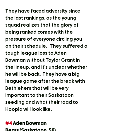
They have faced adversity since 
the last rankings, as the young 
squad realizes that the glory of 
being ranked comes with the 
pressure of everyone circling you 
on their schedule.   They suffered a 
tough league loss to Aden 
Bowman without Taylor Grant in 
the lineup, and it's unclear whether 
he will be back.  They have a big 
league game after the break with 
Bethlehem that will be very 
important to their Saskatoon 
seeding and what their road to 
Hoopla will look like.
#4
 Aden Bowman 
Bears
 (
Saskatoon, SK
)			