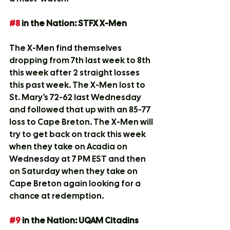
#8
 in the Nation: STFX X-Men
The X-Men find themselves 
dropping from 7th last week to 8th 
this week after 2 straight losses 
this past week. The X-Men lost to 
St. Mary’s 72-62 last Wednesday 
and followed that up with an 85-77 
loss to Cape Breton. The X-Men will 
try to get back on track this week 
when they take on Acadia on 
Wednesday at 7 PM EST and then 
on Saturday when they take on 
Cape Breton again looking for a 
chance at redemption.
#9
 in the Nation: UQAM Citadins