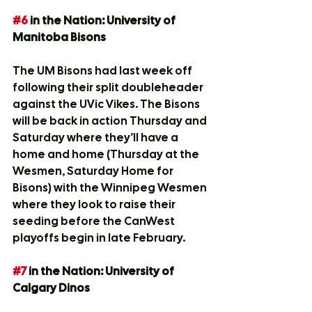
#6
 in the Nation: University of 
Manitoba Bisons
The UM Bisons had last week off 
following their split doubleheader 
against the UVic Vikes. The Bisons 
will be back in action Thursday and 
Saturday where they’ll have a 
home and home (Thursday at the 
Wesmen, Saturday Home for 
Bisons) with the Winnipeg Wesmen 
where they look to raise their 
seeding before the CanWest 
playoffs begin in late February.
#7
 in the Nation: University of 
Calgary Dinos