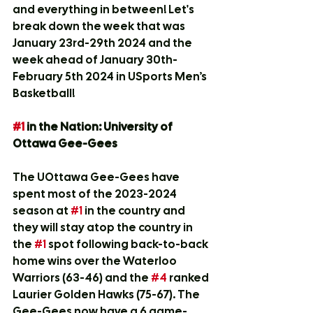
and everything in between! Let's 
break down the week that was 
January 23rd-29th 2024 and the 
week ahead of January 30th-
February 5th 2024 in USports Men’s 
Basketball! 
#1
 in the Nation: University of 
Ottawa Gee-Gees
The UOttawa Gee-Gees have 
spent most of the 2023-2024 
season at 
#1
 in the country and 
they will stay atop the country in 
the 
#1
 spot following back-to-back 
home wins over the Waterloo 
Warriors (63-46) and the 
#4
 ranked 
Laurier Golden Hawks (75-67). The 
Gee-Gees now have a 6 game-