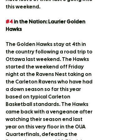
this weekend.
#4
 in the Nation: Laurier Golden 
Hawks
The Golden Hawks stay at 4th in 
the country following a road trip to 
Ottawa last weekend. The Hawks 
started the weekend off Friday 
night at the Ravens Nest taking on 
the Carleton Ravens who have had 
a down season so far this year 
based on typical Carleton 
Basketball standards. The Hawks 
came back with a vengeance after 
watching their season end last 
year on this very floor in the OUA 
Quarterfinals, defeating the 