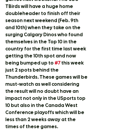
TBirds will have a huge home 
doubleheader to finish off their 
season next weekend (Feb. 9th 
and 10th) when they take on the 
surging Calgary Dinos who found 
themselves in the Top 10 in the 
country for the first time last week 
getting the 10th spot and now 
being bumped up to 
#7
 this week 
just 2 spots behind the 
Thunderbirds. These games will be 
must-watch as well considering 
the result will no doubt have an 
impact not only in the USports top 
10 but also in the Canada West 
Conference playoffs which will be 
less than 2 weeks away at the 
times of these games.