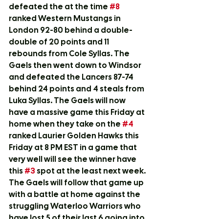
defeated the at the time 
#8
ranked Western Mustangs in 
London 92-80 behind a double-
double of 20 points and 11 
rebounds from Cole Syllas. The 
Gaels then went down to Windsor 
and defeated the Lancers 87-74 
behind 24 points and 4 steals from 
Luka Syllas. The Gaels will now 
have a massive game this Friday at 
home when they take on the 
#4
ranked Laurier Golden Hawks this 
Friday at 8 PM EST in a game that 
very well will see the winner have 
this 
#3
 spot at the least next week. 
The Gaels will follow that game up 
with a battle at home against the 
struggling Waterloo Warriors who 
have lost 5 of their last 6 going into 