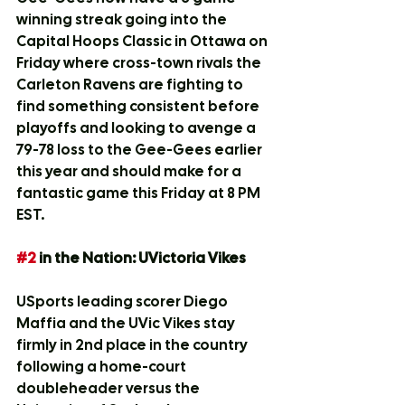
winning streak going into the 
Capital Hoops Classic in Ottawa on 
Friday where cross-town rivals the 
Carleton Ravens are fighting to 
find something consistent before 
playoffs and looking to avenge a 
79-78 loss to the Gee-Gees earlier 
this year and should make for a 
fantastic game this Friday at 8 PM 
EST. 
#2
 in the Nation: UVictoria Vikes
USports leading scorer Diego 
Maffia and the UVic Vikes stay 
firmly in 2nd place in the country 
following a home-court 
doubleheader versus the 