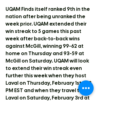
UQAM Finds itself ranked 9th in the 
nation after being unranked the 
week prior. UQAM extended their 
win streak to 5 games this past 
week after back-to-back wins 
against McGill, winning 99-62 at 
home on Thursday and 93-59 at 
McGill on Saturday. UQAM will look 
to extend their win streak even 
further this week when they host 
Laval on Thursday, February 1st at 8 
PM EST and when they travel to 
Laval on Saturday, February 3rd at 
8 PM EST.
#10
 in the Nation: University of 
Western Ontario Mustangs