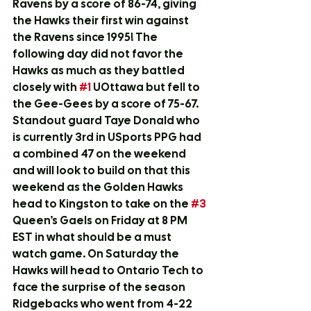
Ravens by a score of 86-74, giving 
the Hawks their first win against 
the Ravens since 1995! The 
following day did not favor the 
Hawks as much as they battled 
closely with 
#1
 UOttawa but fell to 
the Gee-Gees by a score of 75-67. 
Standout guard Taye Donald who 
is currently 3rd in USports PPG had 
a combined 47 on the weekend 
and will look to build on that this 
weekend as the Golden Hawks 
head to Kingston to take on the 
#3
Queen’s Gaels on Friday at 8 PM 
EST in what should be a must 
watch game. On Saturday the 
Hawks will head to Ontario Tech to 
face the surprise of the season 
Ridgebacks who went from 4-22 