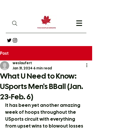
Post
weslaufert
Jan 31, 2024
6 min read
What U Need to Know:
USports Men's BBall (Jan.
23-Feb. 6)
It has been yet another amazing 
week of hoops throughout the 
USports circuit with everything 
from upset wins to blowout losses 