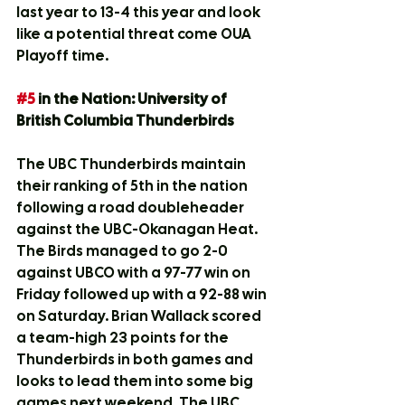
last year to 13-4 this year and look 
like a potential threat come OUA 
Playoff time.
#5
 in the Nation: University of 
British Columbia Thunderbirds
The UBC Thunderbirds maintain 
their ranking of 5th in the nation 
following a road doubleheader 
against the UBC-Okanagan Heat. 
The Birds managed to go 2-0 
against UBCO with a 97-77 win on 
Friday followed up with a 92-88 win 
on Saturday. Brian Wallack scored 
a team-high 23 points for the 
Thunderbirds in both games and 
looks to lead them into some big 
games next weekend. The UBC 