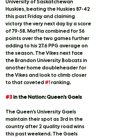
University of Saskatchewan 
Huskies, beating the Huskies 87-42 
this past Friday and claiming 
victory the very next day by a score 
of 79-58. Maffia combined for 56 
points over the two games further 
adding to his 27.6 PPG average on 
the season. The Vikes next face 
the Brandon University Bobcats in 
another home doubleheader for 
the Vikes and look to climb closer 
to that coveted 
#1
 ranking.
#3
 in the Nation: Queen’s Gaels
The Queen’s University Gaels 
maintain their spot as 3rd in the 
country after 2 quality road wins 
this past weekend. The Gaels 