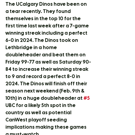
The UCalgary Dinos have been on 
a tear recently. They found 
themselves in the top 10 for the 
first time last week after a 7-game 
winning streak including a perfect 
6-0 in 2024. The Dinos took on 
Lethbridge in a home 
doubleheader and beat them on 
Friday 99-77 as well as Saturday 90-
84 to increase their winning streak 
to 9 and record a perfect 8-0 in 
2024. The Dinos will finish off their 
season next weekend (Feb. 9th & 
10th) in a huge doubleheader at 
#5
UBC for a likely 5th spot in the 
country as well as potential 
CanWest playoff seeding 
implications making these games 
a must-watch.