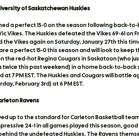
University of Saskatchewan Huskies
ed a perfect 15-0 on the season following back-to-
ic Vikes. The Huskies defeated the Vikes 69-61 on Fr
the Vikes again on Saturday, January 27th this time
are a perfect 15-0 this season and will look to keep t
 on the red-hot Regina Cougars in Saskatoon (who ju
a twice this past weekend) in a home back-to-back s
d at 7 PM EST. The Huskies and Cougars will battle a
rday, February 3rd) at 6 PM EST.
Carleton Ravens
ved up to the standard for Carleton Basketball team
mpressive 24-1 in all games played this season, good
 behind the undefeated Huskies. The Ravens themse