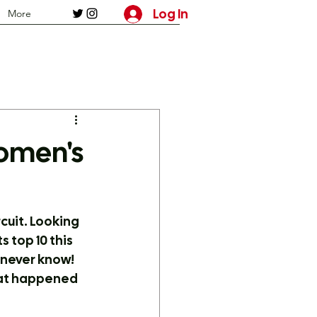
Log In
More
omen's
cuit. Looking 
top 10 this 
 never know! 
what happened 