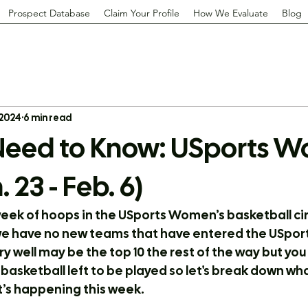
Prospect Database
Claim Your Profile
How We Evaluate
Blog
 2024
6 min read
eed to Know: USports W
. 23 - Feb. 6)
week of hoops in the USports Women’s basketball cir
e have no new teams that have entered the USports 
 well may be the top 10 the rest of the way but you
of basketball left to be played so let's break down 
’s happening this week.