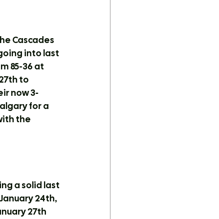
The Cascades 
oing into last 
 85-36 at 
7th to 
eir now 3-
lgary for a 
ith the 
g a solid last 
anuary 24th, 
nuary 27th 