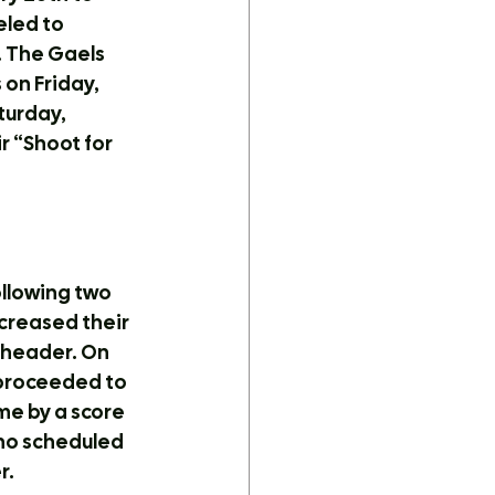
led to 
 The Gaels 
on Friday, 
turday, 
r “Shoot for 
llowing two 
creased their 
eheader. On 
 proceeded to 
me by a score 
 no scheduled 
r.