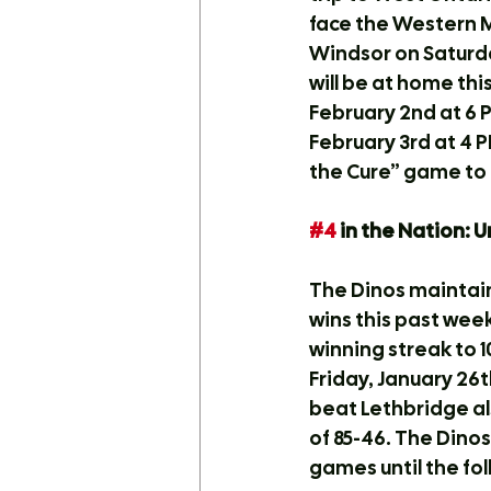
face the Western M
Windsor on Saturda
will be at home th
February 2nd at 6 P
February 3rd at 4 P
the Cure” game to 
#4
 in the Nation: 
The Dinos maintain
wins this past wee
winning streak to 
Friday, January 26
beat Lethbridge als
of 85-46. The Dino
games until the fo