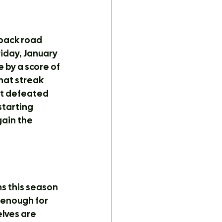
back road 
iday, January 
 by a score of 
hat streak 
st defeated 
tarting 
gain the 
s this season 
 enough for 
lves are 