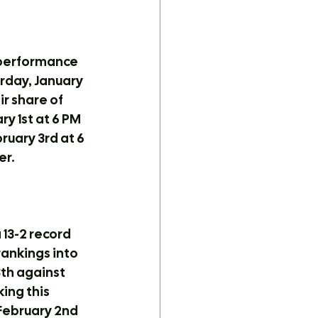
 performance 
rday, January 
ir share of 
 1st at 6 PM 
uary 3rd at 6 
er.
13-2 record 
rankings into 
th against 
ing this 
 February 2nd 