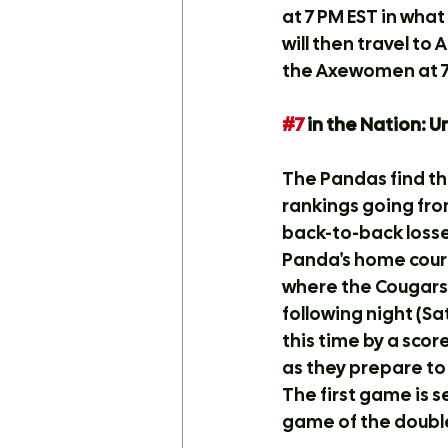
at 7 PM EST in wha
will then travel to
the Axewomen at 7
#7
 in the Nation: 
The Pandas find th
rankings going from
back-to-back losse
Panda's home court
where the Cougars
following night (S
this time by a scor
as they prepare to
The first game is s
game of the double