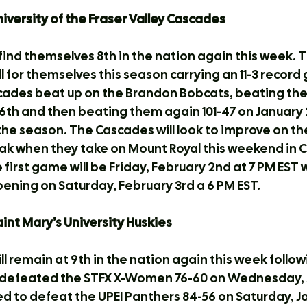
University of the Fraser Valley Cascades
ind themselves 8th in the nation again this week. 
 for themselves this season carrying an 11-3 record g
ades beat up on the Brandon Bobcats, beating them
th and then beating them again 101-47 on January 2
the season. The Cascades will look to improve on th
k when they take on Mount Royal this weekend in Ca
irst game will be Friday, February 2nd at 7 PM EST w
ning on Saturday, February 3rd a 6 PM EST.
Saint Mary’s University Huskies
l remain at 9th in the nation again this week followin
 defeated the STFX X-Women 76-60 on Wednesday, J
 to defeat the UPEI Panthers 84-56 on Saturday, Ja