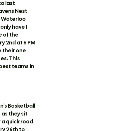
o last 
avens Nest 
e Waterloo 
nly have 1 
 of the 
y 2nd at 6 PM 
 their one 
s. This 
best teams in 
’s Basketball 
as they sit 
 a quick road 
ry 26th to 