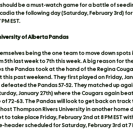
t should be a must-watch game for a battle of seedi
 Acadia the following day (Saturday, February 3rd) for
 PM EST.
University of Alberta Pandas
emselves being the one team to move down spots in
 5th last week to 7th this week. A big reason for the
s the Pandas took at the hand of the Regina Cougar
 this past weekend. They first played on Friday, Jan
 defeated the Pandas 57-52. They matched up agai
aturday, January 27th) where the Cougars again beat
e of 72-63. The Pandas will look to get back on track
 host Thompson Rivers University in another home 
et to take place Friday, February 2nd at 8 PM EST wit
-header scheduled for Saturday, February 3rd at 7 