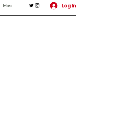
Log In
More