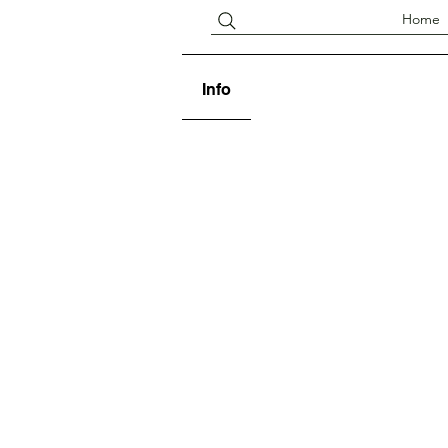
Home
Info