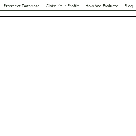
Prospect Database
Claim Your Profile
How We Evaluate
Blog