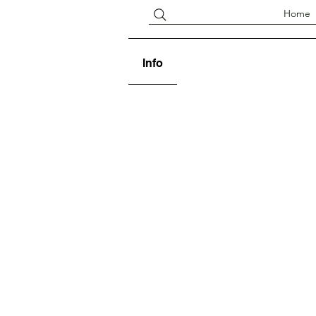
Home
Info