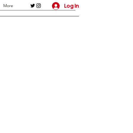
Log In
More