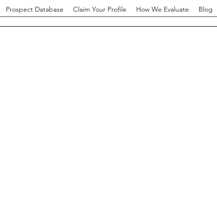
Prospect Database
Claim Your Profile
How We Evaluate
Blog