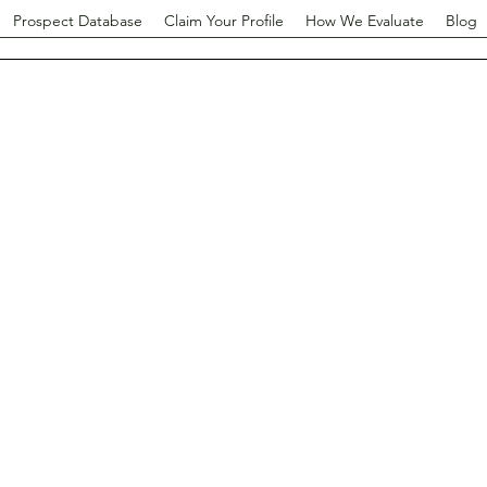
Prospect Database
Claim Your Profile
How We Evaluate
Blog