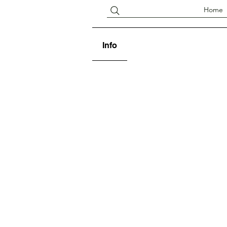
Home
Info