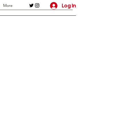
Log In
More