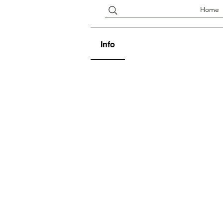
Home
Info