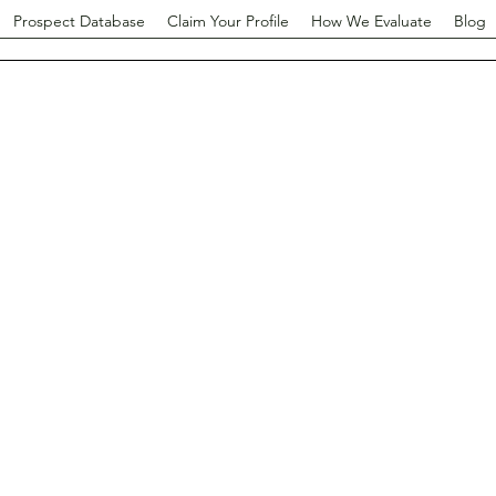
Prospect Database
Claim Your Profile
How We Evaluate
Blog