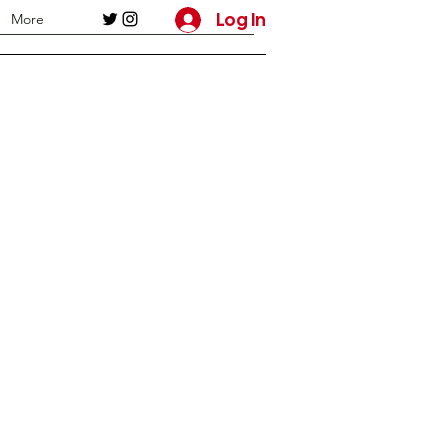
Log In
More