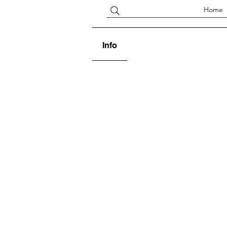
Home
Info