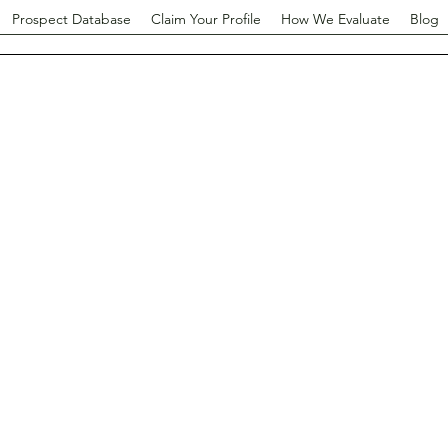
Prospect Database
Claim Your Profile
How We Evaluate
Blog