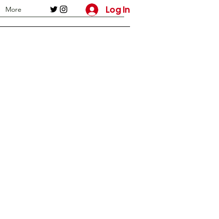
Log In
More