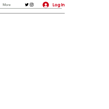
Log In
More