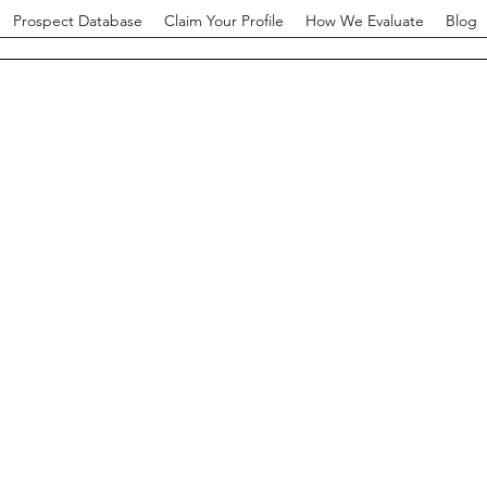
Prospect Database
Claim Your Profile
How We Evaluate
Blog