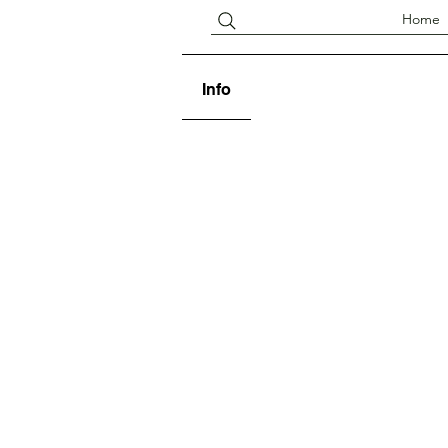
Home
Info