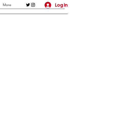
Log In
More