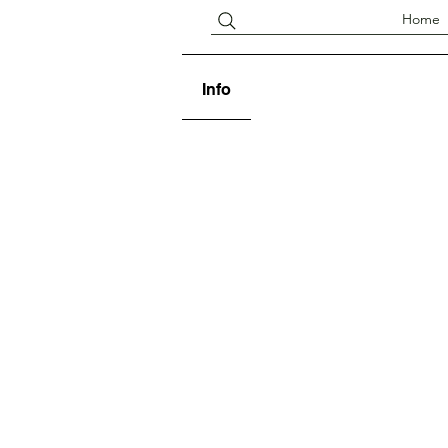
Home
Info