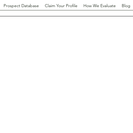
Prospect Database
Claim Your Profile
How We Evaluate
Blog