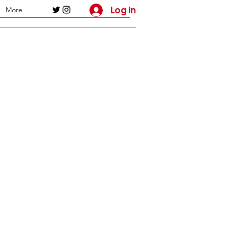
Log In
More