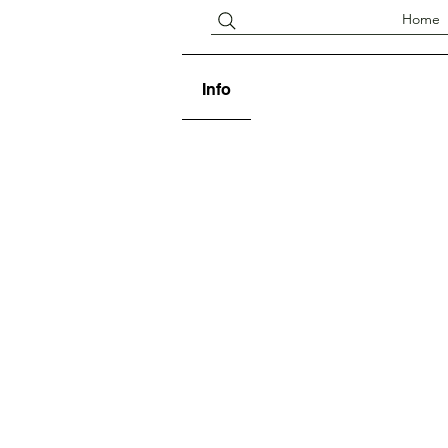
Home
Info