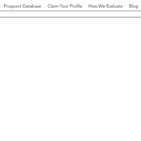
Prospect Database
Claim Your Profile
How We Evaluate
Blog