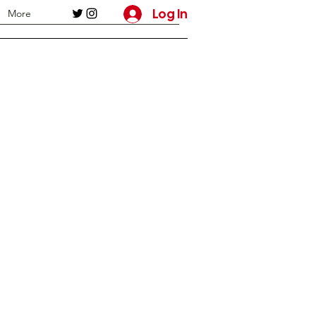
Log In
More