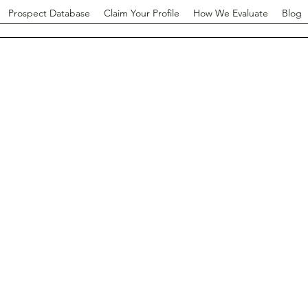
Prospect Database
Claim Your Profile
How We Evaluate
Blog