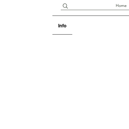
Home
Info