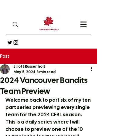
Post
Elliott Russenholt
May 15, 2024
3 min read
2024 Vancouver Bandits
Team Preview
Welcome back to part six of my ten 
part series previewing every single 
team for the 2024 CEBL season. 
This is a daily series where I will 
choose to preview one of the 10 