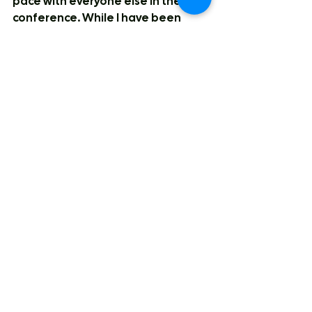
pace with everyone else in the 
conference. While I have been 
intrigued by their moves, the 
quality may just not be there. Both 
Kobe McEwan and Diego Maffia 
will make their mark, (I think Maffia 
does even more than that, he's on 
professional breakout watch) I'm 
not sure there will be anyone else 
to go with those two to bring that 
depth they'll need to keep up with 
other teams. I feel like I can 
comfortably say that this is a 
playoff team, whether that be a 
third or fourth place finish, I'm just 
not sure if they make a run to the 
final.
CEBL
Vancouver Bandits