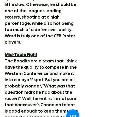
little slow. Otherwise, he should be 
one of the leagues leading 
scorers, shooting at a high 
percentage, while also not being 
too much of a defensive liability. 
Ward is truly one of the CEBL's star 
players.
Mid-Table Fight
The Bandits are a team that I think 
have the quality to compete in the 
Western Conference and make it 
into a playoff spot. But you are all 
probably wonder, "What was that 
question mark he had about the 
roster?" Well, here it is: I'm not sure 
that Vancouver's Canadian talent 
is good enough to keep them up to 