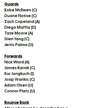
Guards
Kobe McEwen (C)
Duane Notice (C)
Zach Copeland (A)
Diego Maffia (D)
Taze Moore (A)
Glen Yang (C)
Jerric Palma (U)
Forwards
Nick Ward (A)
James Karnik (C)
Kur Jongkuch (I)
Josip Vrankic (C)
Adam Olsen (U)
Connor Platz (U)
Bounce Back