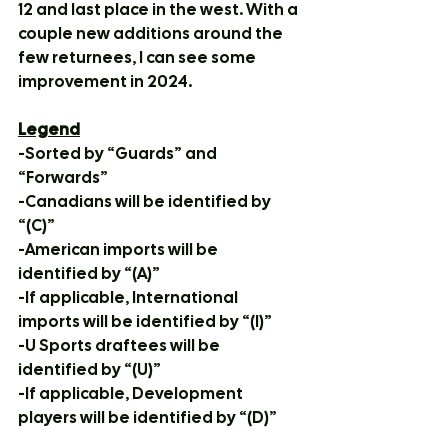
12 and last place in the west. With a 
couple new additions around the 
few returnees, I can see some 
improvement in 2024. 
Legend
-Sorted by “Guards” and 
“Forwards”
-Canadians will be identified by 
“(C)”
-American imports will be 
identified by “(A)”
-If applicable, International 
imports will be identified by “(I)”
-U Sports draftees will be 
identified by “(U)”
-If applicable, Development 
players will be identified by “(D)”