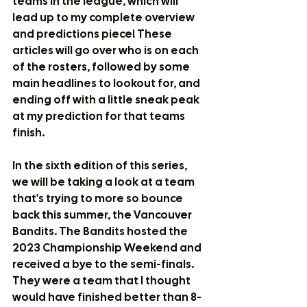
teams in the league, which will 
lead up to my complete overview 
and predictions piece! These 
articles will go over who is on each 
of the rosters, followed by some 
main headlines to lookout for, and 
ending off with a little sneak peak 
at my prediction for that teams 
finish.
In the sixth edition of this series, 
we will be taking a look at a team 
that's trying to more so bounce 
back this summer, the Vancouver 
Bandits. The Bandits hosted the 
2023 Championship Weekend and 
received a bye to the semi-finals. 
They were a team that I thought 
would have finished better than 8-