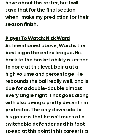
have about this roster, but I will 
save that for the final section 
when I make my prediction for their 
season finish.
Player To Watch: Nick Ward
As I mentioned above, Ward is the 
best big in the entire league. His 
back to the basket ability is second 
to none at this level, being at a 
high volume and percentage. He 
rebounds the ball really well, and is 
due for a double-double almost 
every single night. That goes along 
with also being a pretty decent rim 
protector. The only downside to 
his game is that he isn't much of a 
switchable defender and his foot 
speed at this point in his career is a 