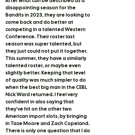
After what can be described as a 
disappointing season for the 
Bandits in 2023, they are looking to 
come back and do better at 
competing in a talented Western 
Conference. Their roster last 
season was super talented, but 
they just could not put it together. 
This summer, they have a similarly 
talented roster, or maybe even 
slightly better. Keeping that level 
of quality was much simpler to do 
when the best big man in the CEBL 
Nick Ward returned. I feel very 
confident in also saying that 
they've hit on the other two 
American import slots, by bringing 
in Taze Moore and Zach Copeland. 
There is only one question that I do 