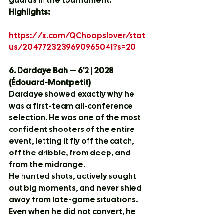
guards in the tournament.
Highlights:
https://x.com/QChoopslover/stat
us/2047723239690965041?s=20
6. Dardaye Bah — 6’2 | 2028 
(Édouard-Montpetit)
Dardaye showed exactly why he 
was a first-team all-conference 
selection. He was one of the most 
confident shooters of the entire 
event, letting it fly off the catch, 
off the dribble, from deep, and 
from the midrange.
He hunted shots, actively sought 
out big moments, and never shied 
away from late-game situations. 
Even when he did not convert, he 