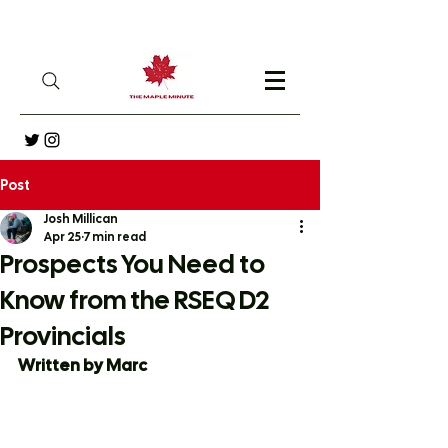
Post
Josh Millican
Apr 25
7 min read
Prospects You Need to
Know from the RSEQ D2
Provincials
Written by Marc