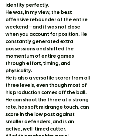
identity perfectly.
He was, in my view, the best 
offensive rebounder of the entire 
weekend—and it was not close 
when you account for position. He 
constantly generated extra 
possessions and shifted the 
momentum of entire games 
through effort, timing, and 
physicality.
He is also a versatile scorer from all 
three levels, even though most of 
his production comes off the ball. 
He can shoot the three at a strong 
rate, has soft midrange touch, can 
score in the low post against 
smaller defenders, and is an 
active, well-timed cutter.