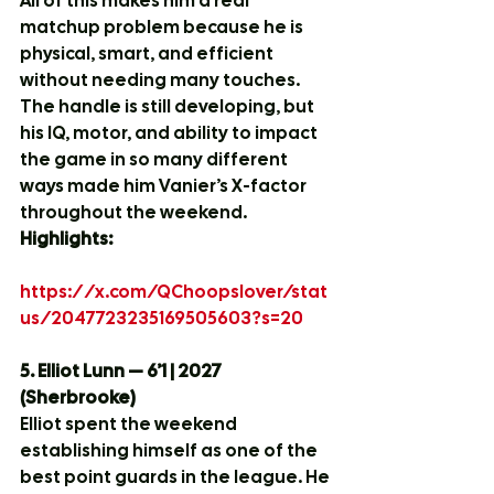
All of this makes him a real 
matchup problem because he is 
physical, smart, and efficient 
without needing many touches. 
The handle is still developing, but 
his IQ, motor, and ability to impact 
the game in so many different 
ways made him Vanier’s X-factor 
throughout the weekend.
Highlights:
https://x.com/QChoopslover/stat
us/2047723235169505603?s=20
5. Elliot Lunn — 6’1 | 2027 
(Sherbrooke)
Elliot spent the weekend 
establishing himself as one of the 
best point guards in the league. He 