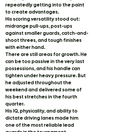
repeatedly getting into the paint 
to create advantages.
His scoring versatility stood out: 
midrange pull-ups, post-ups 
against smaller guards, catch-and-
shoot threes, and tough finishes 
with either hand.
There are still areas for growth. He 
can be too passive in the very last 
possessions, and his handle can 
tighten under heavy pressure. But 
he adjusted throughout the 
weekend and delivered some of 
his best stretches in the fourth 
quarter.
His IQ, physicality, and ability to 
dictate driving lanes made him 
one of the most reliable lead 