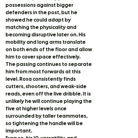
possessions against bigger 
defenders in the post, but he 
showed he could adapt by 
matching the physicality and 
becoming disruptive later on. His 
mobility and long arms translate 
on both ends of the floor and allow 
him to cover space effectively.
The passing continues to separate 
him from most forwards at this 
level. Rosa consistently finds 
cutters, shooters, and weak-side 
reads, even off the live dribble. It is 
unlikely he will continue playing the 
five at higher levels once 
surrounded by taller teammates, 
so tightening the handle will be 
important.