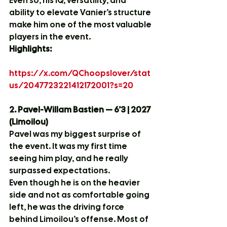
Even so, his IQ, versatility, and 
ability to elevate Vanier’s structure 
make him one of the most valuable 
players in the event.
Highlights:
https://x.com/QChoopslover/stat
us/2047723221412172001?s=20
2. Pavel-Willam Bastien — 6’3 | 2027 
(Limoilou)
Pavel was my biggest surprise of 
the event. It was my first time 
seeing him play, and he really 
surpassed expectations.
Even though he is on the heavier 
side and not as comfortable going 
left, he was the driving force 
behind Limoilou’s offense. Most of 