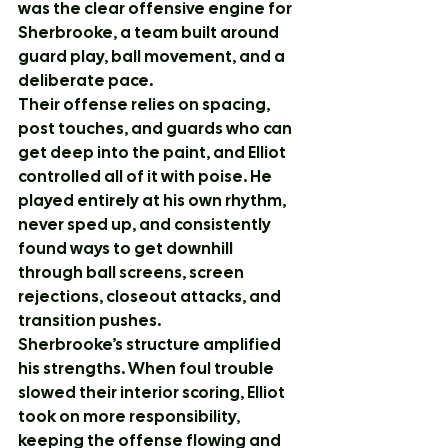
was the clear offensive engine for 
Sherbrooke, a team built around 
guard play, ball movement, and a 
deliberate pace.
Their offense relies on spacing, 
post touches, and guards who can 
get deep into the paint, and Elliot 
controlled all of it with poise. He 
played entirely at his own rhythm, 
never sped up, and consistently 
found ways to get downhill 
through ball screens, screen 
rejections, closeout attacks, and 
transition pushes.
Sherbrooke’s structure amplified 
his strengths. When foul trouble 
slowed their interior scoring, Elliot 
took on more responsibility, 
keeping the offense flowing and 