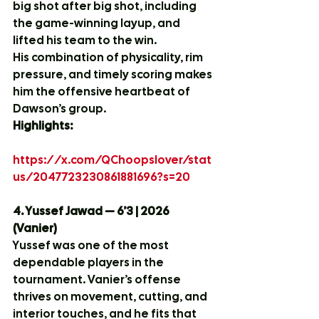
big shot after big shot, including 
the game-winning layup, and 
lifted his team to the win.
His combination of physicality, rim 
pressure, and timely scoring makes 
him the offensive heartbeat of 
Dawson’s group.
Highlights:
https://x.com/QChoopslover/stat
us/2047723230861881696?s=20
4. Yussef Jawad — 6’3 | 2026 
(Vanier)
Yussef was one of the most 
dependable players in the 
tournament. Vanier’s offense 
thrives on movement, cutting, and 
interior touches, and he fits that 