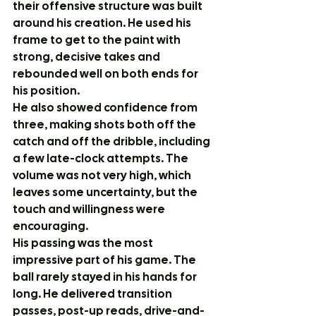
their offensive structure was built 
around his creation. He used his 
frame to get to the paint with 
strong, decisive takes and 
rebounded well on both ends for 
his position.
He also showed confidence from 
three, making shots both off the 
catch and off the dribble, including 
a few late-clock attempts. The 
volume was not very high, which 
leaves some uncertainty, but the 
touch and willingness were 
encouraging.
His passing was the most 
impressive part of his game. The 
ball rarely stayed in his hands for 
long. He delivered transition 
passes, post-up reads, drive-and-