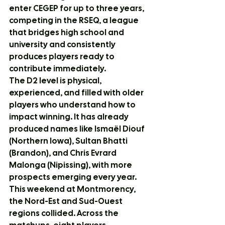
enter CEGEP for up to three years, 
competing in the RSEQ, a league 
that bridges high school and 
university and consistently 
produces players ready to 
contribute immediately.
The D2 level is physical, 
experienced, and filled with older 
players who understand how to 
impact winning. It has already 
produced names like Ismaël Diouf 
(Northern Iowa), Sultan Bhatti 
(Brandon), and Chris Evrard 
Malonga (Nipissing), with more 
prospects emerging every year.
This weekend at Montmorency, 
the Nord-Est and Sud-Ouest 
regions collided. Across the 