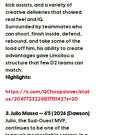
kick assists, and a variety of 
creative deliveries that showed 
real feel and IQ.
Surrounded by teammates who 
can shoot, finish inside, defend, 
rebound, and take some of the 
load off him, his ability to create 
advantages gave Limoilou a 
structure that few D2 teams can 
match.
Highlights:
https://x.com/QChoopslover/stat
us/2047723226151715142?s=20
3. Julio Massa — 6’5 | 2026 (Dawson)
Julio, the Sud-Ouest MVP, 
continues to be one of the 