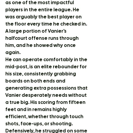
as one of the most impactful 
players in the entire league. He 
was arguably the best player on 
the floor every time he checked in. 
A large portion of Vanier’s 
halfcourt offense runs through 
him, and he showed why once 
again.
He can operate comfortably in the 
mid-post, is an elite rebounder for 
his size, consistently grabbing 
boards on both ends and 
generating extra possessions that 
Vanier desperately needs without 
a true big. His scoring from fifteen 
feet and in remains highly 
efficient, whether through touch 
shots, face-ups, or shooting.
Defensively, he struggled on some 