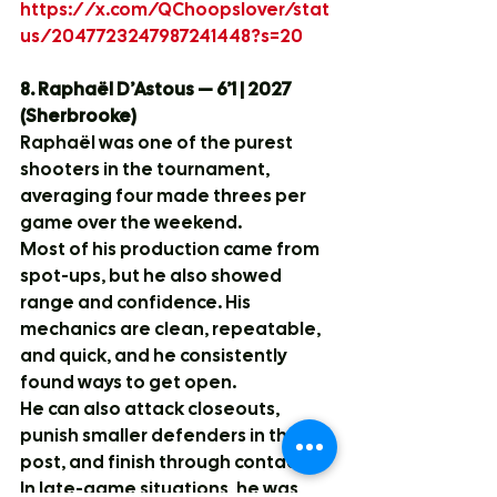
https://x.com/QChoopslover/stat
us/2047723247987241448?s=20
8. Raphaël D’Astous — 6’1 | 2027 
(Sherbrooke)
Raphaël was one of the purest 
shooters in the tournament, 
averaging four made threes per 
game over the weekend.
Most of his production came from 
spot-ups, but he also showed 
range and confidence. His 
mechanics are clean, repeatable, 
and quick, and he consistently 
found ways to get open.
He can also attack closeouts, 
punish smaller defenders in the 
post, and finish through contact.
In late-game situations, he was 