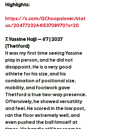
Highlights:
https://x.com/QChoopslover/stat
us/2047723244153708970?s=20
7. Yassine Hajji — 6’7 | 2027 
(Thetford)
It was my first time seeing Yassine 
play in person, and he did not 
disappoint. He is a very good 
athlete for his size, and his 
combination of positional size, 
mobility, and footwork gave 
Thetford a true two-way presence.
Offensively, he showed versatility 
and feel. He scored in the low post, 
ran the floor extremely well, and 
even pushed the ball himself at 