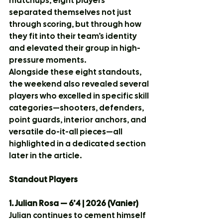
matchups, eight players 
separated themselves not just 
through scoring, but through how 
they fit into their team’s identity 
and elevated their group in high-
pressure moments.
Alongside these eight standouts, 
the weekend also revealed several 
players who excelled in specific skill 
categories—shooters, defenders, 
point guards, interior anchors, and 
versatile do-it-all pieces—all 
highlighted in a dedicated section 
later in the article.
Standout Players
1. Julian Rosa — 6’4 | 2026 (Vanier)
Julian continues to cement himself 