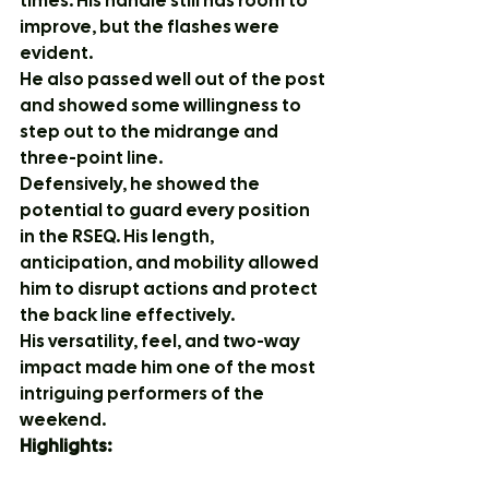
times. His handle still has room to 
improve, but the flashes were 
evident.
He also passed well out of the post 
and showed some willingness to 
step out to the midrange and 
three-point line.
Defensively, he showed the 
potential to guard every position 
in the RSEQ. His length, 
anticipation, and mobility allowed 
him to disrupt actions and protect 
the back line effectively.
His versatility, feel, and two-way 
impact made him one of the most 
intriguing performers of the 
weekend.
Highlights: