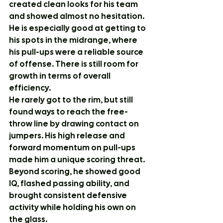
created clean looks for his team 
and showed almost no hesitation.
He is especially good at getting to 
his spots in the midrange, where 
his pull-ups were a reliable source 
of offense. There is still room for 
growth in terms of overall 
efficiency.
He rarely got to the rim, but still 
found ways to reach the free-
throw line by drawing contact on 
jumpers. His high release and 
forward momentum on pull-ups 
made him a unique scoring threat.
Beyond scoring, he showed good 
IQ, flashed passing ability, and 
brought consistent defensive 
activity while holding his own on 
the glass.