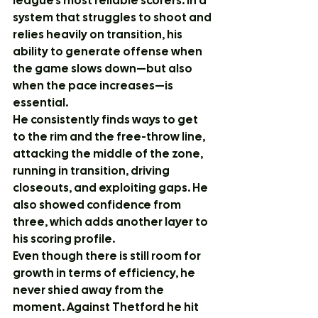
league’s most reliable scorers. In a 
system that struggles to shoot and 
relies heavily on transition, his 
ability to generate offense when 
the game slows down—but also 
when the pace increases—is 
essential.
He consistently finds ways to get 
to the rim and the free-throw line, 
attacking the middle of the zone, 
running in transition, driving 
closeouts, and exploiting gaps. He 
also showed confidence from 
three, which adds another layer to 
his scoring profile.
Even though there is still room for 
growth in terms of efficiency, he 
never shied away from the 
moment. Against Thetford he hit 