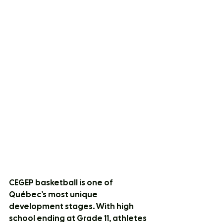
CEGEP basketball is one of 
Québec’s most unique 
development stages. With high 
school ending at Grade 11, athletes 