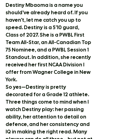
Destiny Mbaoma is a name you 
should’ve already heard of. If you 
haven’t, let me catch you up to 
speed. Destiny is a 5’10 guard, 
Class of 2027. She is a PWBL First 
Team All-Star, an All-Canadian Top 
75 Nominee, and a PWBL Session 1 
Standout. In addition, she recently 
received her first NCAA Division I 
offer from Wagner College in New 
York.
So yes—Destiny is pretty 
decorated for a Grade 12 athlete.
Three things come to mind when I 
watch Destiny play: her passing 
ability, her attention to detail on 
defence, and her consistency and 
IQ in making the right read. Many 