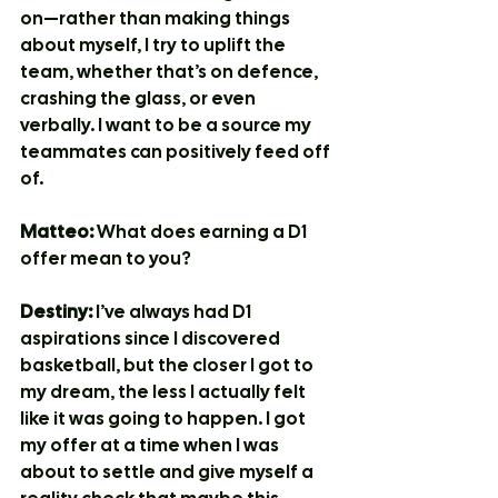
on—rather than making things 
about myself, I try to uplift the 
team, whether that’s on defence, 
crashing the glass, or even 
verbally. I want to be a source my 
teammates can positively feed off 
of.
Matteo:
 What does earning a D1 
offer mean to you?
Destiny:
 I’ve always had D1 
aspirations since I discovered 
basketball, but the closer I got to 
my dream, the less I actually felt 
like it was going to happen. I got 
my offer at a time when I was 
about to settle and give myself a 