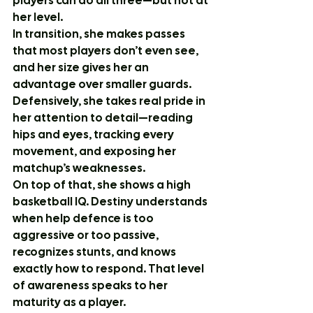
players can do all three—but not at 
her level.
In transition, she makes passes 
that most players don’t even see, 
and her size gives her an 
advantage over smaller guards. 
Defensively, she takes real pride in 
her attention to detail—reading 
hips and eyes, tracking every 
movement, and exposing her 
matchup’s weaknesses.
On top of that, she shows a high 
basketball IQ. Destiny understands 
when help defence is too 
aggressive or too passive, 
recognizes stunts, and knows 
exactly how to respond. That level 
of awareness speaks to her 
maturity as a player.