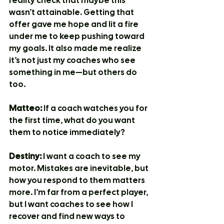
reality check that maybe this 
wasn’t attainable. Getting that 
offer gave me hope and lit a fire 
under me to keep pushing toward 
my goals. It also made me realize 
it’s not just my coaches who see 
something in me—but others do 
too.
Matteo:
 If a coach watches you for 
the first time, what do you want 
them to notice immediately?
Destiny:
 I want a coach to see my 
motor. Mistakes are inevitable, but 
how you respond to them matters 
more. I’m far from a perfect player, 
but I want coaches to see how I 
recover and find new ways to 