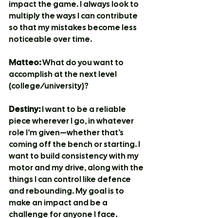
impact the game. I always look to 
multiply the ways I can contribute 
so that my mistakes become less 
noticeable over time.
Matteo:
 What do you want to 
accomplish at the next level 
(college/university)?
Destiny:
 I want to be a reliable 
piece wherever I go, in whatever 
role I’m given—whether that’s 
coming off the bench or starting. I 
want to build consistency with my 
motor and my drive, along with the 
things I can control like defence 
and rebounding. My goal is to 
make an impact and be a 
challenge for anyone I face.