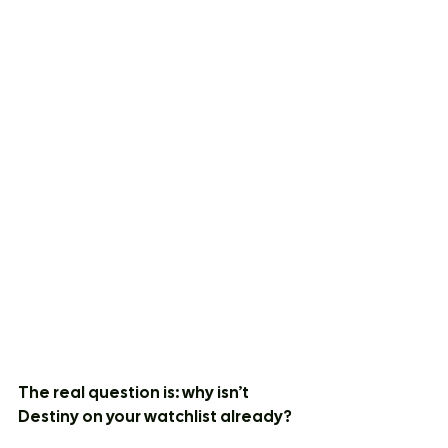
The real question is: why isn’t 
Destiny on your watchlist already?