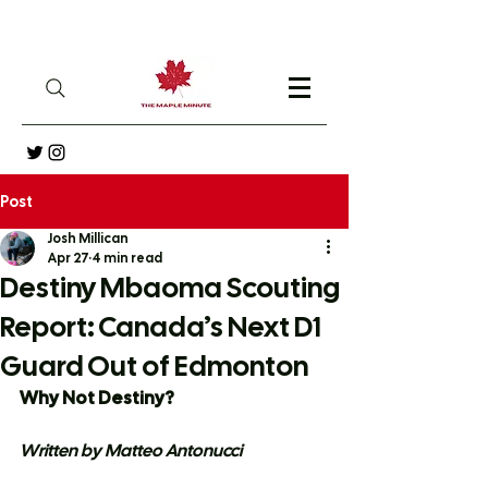
Post
Josh Millican
Apr 27
4 min read
Destiny Mbaoma Scouting
Report: Canada’s Next D1
Guard Out of Edmonton
Why Not Destiny?
Written by Matteo Antonucci 