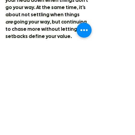
your head down when things don’t 
go your way. At the same time, it’s 
about not settling when things 
are
 going your way, but continuing 
to chase more without letting 
setbacks define your value.
Matteo:
 Players you study?
Destiny:
 I don’t intentionally study 
anyone, although I probably 
should. But I really love Hannah 
Hidalgo’s tenacity and her off-ball 
defensive IQ. Her ability to play in 
the gaps and make her presence 
felt anywhere on the court is 
something I aspire to. Her offence 
is fuelled by her defence, and like I 
mentioned earlier, using 