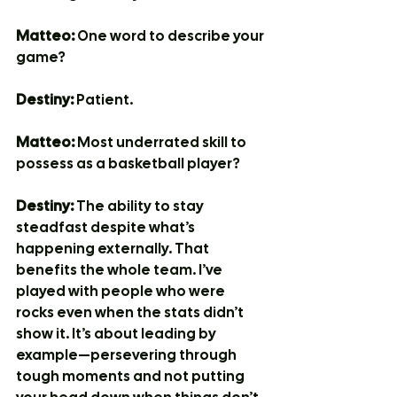
Matteo:
 One word to describe your 
game?
Destiny:
 Patient.
Matteo:
 Most underrated skill to 
possess as a basketball player?
Destiny:
 The ability to stay 
steadfast despite what’s 
happening externally. That 
benefits the whole team. I’ve 
played with people who were 
rocks even when the stats didn’t 
show it. It’s about leading by 
example—persevering through 
tough moments and not putting 