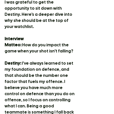
I was grateful to get the 
opportunity to sit down with 
Destiny. Here’s a deeper dive into 
why she should be at the top of 
your watchlist.
Interview
Matteo:
 How do you impact the 
game when your shot isn’t falling?
Destiny:
 I’ve always learned to set 
my foundation on defence, and 
that should be the number one 
factor that fuels my offence. I 
believe you have much more 
control on defence than you do on 
offence, so I focus on controlling 
what I can. Being a good 
teammate is something I fall back 